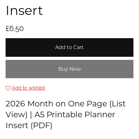
Insert
£6.50
Add to Cart
Buy Now
Add to wishlist
2026 Month on One Page (List
View) | A5 Printable Planner
Insert (PDF)