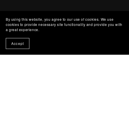
By using this website, you agree to our use of cookies. We use
cookies to provide necessary site functionality and provide you with
a great experience.
Accept
Start where you
are.