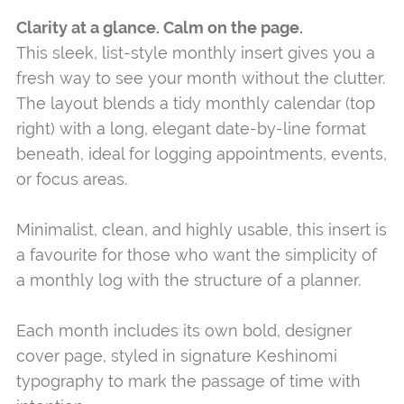
Clarity at a glance. Calm on the page.
This sleek, list-style monthly insert gives you a
fresh way to see your month without the clutter.
The layout blends a tidy monthly calendar (top
right) with a long, elegant date-by-line format
beneath, ideal for logging appointments, events,
or focus areas.
Minimalist, clean, and highly usable, this insert is
a favourite for those who want the simplicity of
a monthly log with the structure of a planner.
Each month includes its own bold, designer
cover page, styled in signature Keshinomi
typography to mark the passage of time with