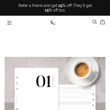
Refer a friend and get
15%
off! They'll get
15%
off too.