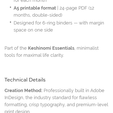
for each month
A5 printable format
| 24-page PDF (12
months, double-sided)
Designed for 6-ring binders — with margin
space on one side
Part of the
Keshinomi Essentials
, minimalist
tools for maximal life clarity.
Technical Details
Creation Method:
Professionally built in Adobe
InDesign, the industry standard for flawless
formatting, crisp typography, and premium-level
print design.