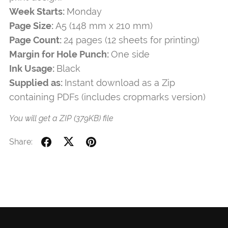
Week Starts:
Monday
Page Size:
A5 (148 mm x 210 mm)
Page Count:
24 pages (12 sheets for printing)
Margin for Hole Punch:
One side
Ink Usage:
Black
Supplied as:
Instant download as a Zip
containing PDFs (includes cropmarks version)
You will get a ZIP
(379KB)
file
Share: