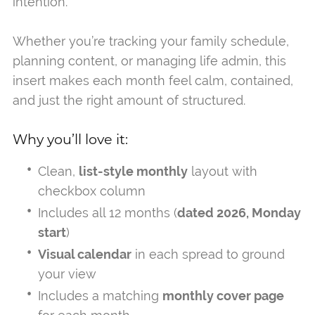
intention.
Whether you’re tracking your family schedule,
planning content, or managing life admin, this
insert makes each month feel calm, contained,
and just the right amount of structured.
Why you’ll love it:
Clean,
list-style monthly
layout with
checkbox column
Includes all 12 months (
dated 2026, Monday
start
)
Visual calendar
in each spread to ground
your view
Includes a matching
monthly cover page