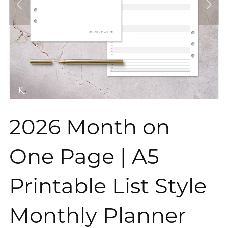
2026 Month on
One Page | A5
Printable List Style
Monthly Planner