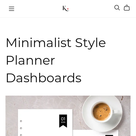
Minimalist Style
Planner
Dashboards