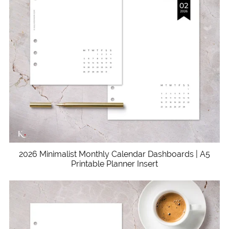
2026 Minimalist Monthly Calendar Dashboards | A5
Printable Planner Insert