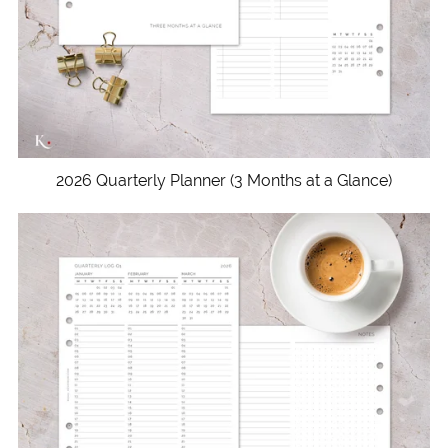
2026 Quarterly Planner (3 Months at a Glance)