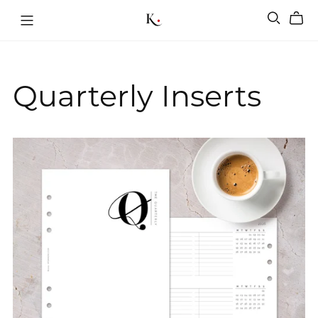
Quarterly Inserts