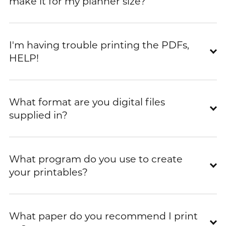
make it for my planner size?
I'm having trouble printing the PDFs,
HELP!
What format are you digital files
supplied in?
What program do you use to create
your printables?
What paper do you recommend I print