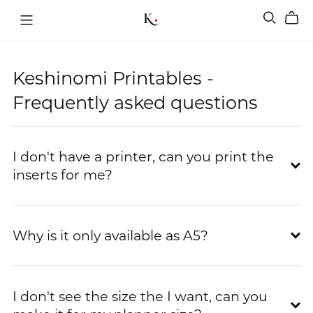
Keshinomi Printables -
Frequently asked questions
I don't have a printer, can you print the
inserts for me?
Why is it only available as A5?
I don't see the size the I want, can you